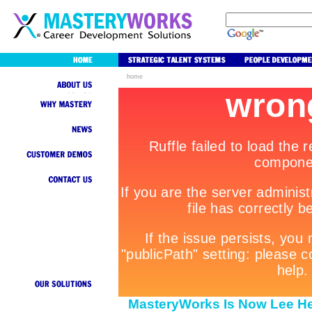
home
MasteryWorks Is Now Lee He