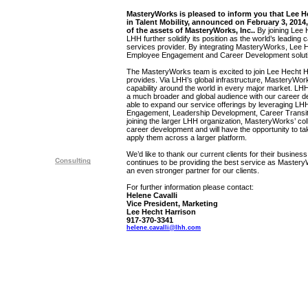
MasteryWorks is pleased to inform you that Lee He
in Talent Mobility, announced on February 3, 2014, 
of the assets of MasteryWorks, Inc..
By joining Lee
LHH further solidify its position as the world’s leading
services provider. By integrating MasteryWorks, Lee He
Employee Engagement and Career Development solutio
The MasteryWorks team is excited to join Lee Hecht Ha
provides. Via LHH’s global infrastructure, MasteryWork
capability around the world in every major market. LHH
a much broader and global audience with our career de
able to expand our service offerings by leveraging LH
Engagement, Leadership Development, Career Transit
joining the larger LHH organization, MasteryWorks’ col
career development and will have the opportunity to ta
apply them across a larger platform.
We’d like to thank our current clients for their business 
continues to be providing the best service as Maste
an even stronger partner for our clients.
For further information please contact:
Helene Cavalli
Vice President, Marketing
Lee Hecht Harrison
917-370-3341
helene.cavalli@lhh.com