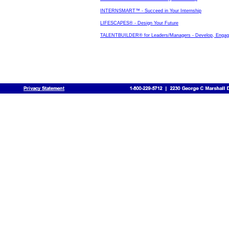
INTERNSMART™ - Succeed in Your Internship
LIFESCAPES® - Design Your Future
TALENTBUILDER® for Leaders/Managers - Develop, Engage