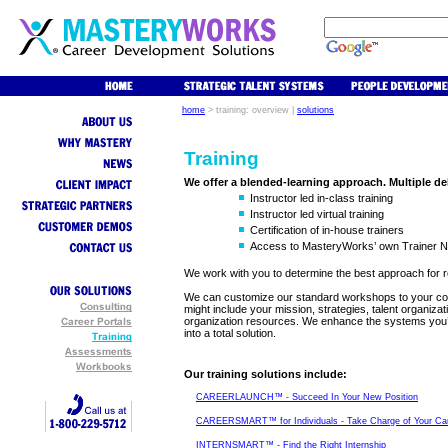
home
>
training: overview
|
solutions
Training
We offer a blended-learning approach. Multiple de
Instructor led in-class training
Instructor led virtual training
Certification of in-house trainers
Access to MasteryWorks’ own Trainer 
We work with you to determine the best approach for 
We can customize our standard workshops to your con
might include your mission, strategies, talent organiz
organization resources. We enhance the systems you’
into a total solution.
Our training solutions include
:
CAREERLAUNCH™ - Succeed In Your New Position
CAREERSMART™ for Individuals - Take Charge of Your Ca
INTERNSMART™ - Find the Right Internship