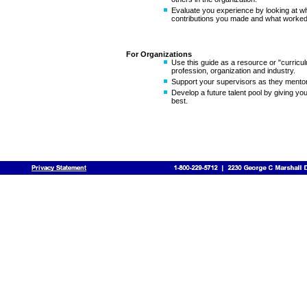
Evaluate you experience by looking at wha
contributions you made and what worked 
For Organizations
Use this guide as a resource or "curricul
profession, organization and industry.
Support your supervisors as they mentor 
Develop a future talent pool by giving you
best.