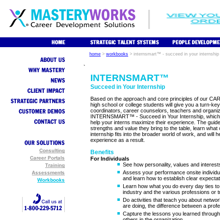
home
>
workbooks
>
internsmart™ - succeed in your internship
`
INTERNSMART™
Succeed in Your Internship
Based on the approach and core principles of our C
high school or college students will give you a turn-key
coordinators, career counselors, teachers and organiza
INTERNSMART™ - Succeed in Your Internship, which incl
help your interns maximize their experience. The guide
strengths and value they bring to the table, learn what
internship fits into the broader world of work, and will 
experience as a result.
Benefits
For Individuals
See how personality, values and interest
Assess your performance onsite individu
and learn how to establish clear expectat
Learn how what you do every day ties to 
industry and the various professions or t
Do activities that teach you about netwo
are doing, the difference between a profe
Capture the lessons you learned through
others in the organization.