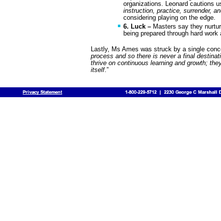
organizations. Leonard cautions us
instruction, practice, surrender, an
considering playing on the edge.
6. Luck –
Masters say they nurtur
being prepared through hard work 
Lastly, Ms Ames was struck by a single conce
process and so there is never a final destin
thrive on continuous learning and growth; the
itself
.”