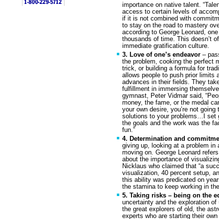
importance on native talent. “Tal
access to certain levels of accomp
if it is not combined with commit
to stay on the road to mastery ov
according to George Leonard, one
thousands of time. This doesn’t oft
immediate gratification culture.
3. Love of one’s endeavor
– pass
the problem, cooking the perfect m
trick, or building a formula for tr
allows people to push prior limits
advances in their fields. They tak
fulfillment in immersing themselve
gymnast, Peter Vidmar said, “Peop
money, the fame, or the medal can
your own desire, you’re not going t
solutions to your problems…I set g
the goals and the work was the fa
fun.”
4. Determination and commitm
giving up, looking at a problem in 
moving on. George Leonard refers t
about the importance of visualizin
Nicklaus who claimed that “a suc
visualization, 40 percent setup, a
this ability was predicated on yea
the stamina to keep working in the
5. Taking risks – being on the e
uncertainty and the exploration of
the great explorers of old, the as
experts who are starting their ow