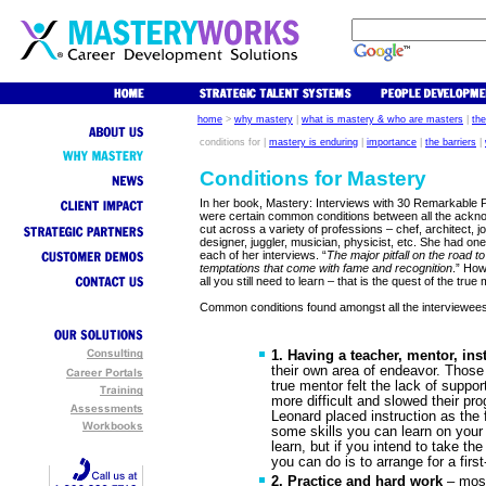
home
>
why mastery
|
what is mastery & who are masters
|
th
conditions for |
mastery is enduring
|
importance
|
the barriers
|
Conditions for Mastery
In her book, Mastery: Interviews with 30 Remarkable 
were certain common conditions between all the ackn
cut across a variety of professions – chef, architect, 
designer, juggler, musician, physicist, etc. She had o
each of her interviews. “
The major pitfall on the road t
temptations that come with fame and recognition
.” How
all you still need to learn – that is the quest of the true
Common conditions found amongst all the interviewees
1. Having a teacher, mentor, ins
their own area of endeavor. Those
true mentor felt the lack of suppor
more difficult and slowed their pro
Leonard placed instruction as the 
some skills you can learn on your
learn, but if you intend to take th
you can do is to arrange for a first-
2. Practice and hard work
– most